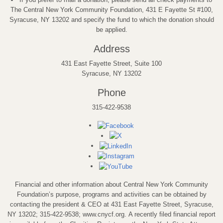
The Central New York Community Foundation, 431 E Fayette St #100,
Syracuse, NY 13202 and specify the fund to which the donation should
be applied.
Address
431 East Fayette Street, Suite 100
Syracuse, NY 13202
Phone
315-422-9538
Financial and other information about Central New York Community
Foundation’s purpose, programs and activities can be obtained by
contacting the president & CEO at 431 East Fayette Street, Syracuse,
NY 13202; 315-422-9538; www.cnycf.org. A recently filed financial report