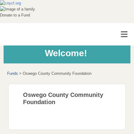
Donate to a Fund
Welcome!
Funds
>
Oswego County Community Foundation
Oswego County Community
Foundation