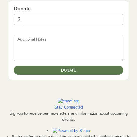
Donate
$
Additional Notes
Stay Connected
Sign-up to receive our newsletters and information about upcoming
events.
If you prefer to mail a donation, please send all check payments to