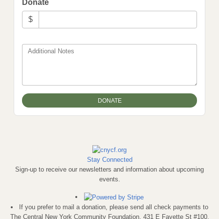
Donate
$
Additional Notes
Stay Connected
Sign-up to receive our newsletters and information about upcoming
events.
If you prefer to mail a donation, please send all check payments to
The Central New York Community Foundation, 431 E Fayette St #100,