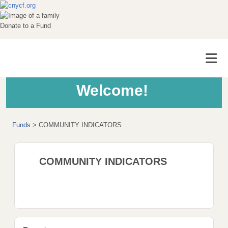
Donate to a Fund
Welcome!
Funds
>
COMMUNITY INDICATORS
COMMUNITY INDICATORS