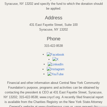
Syracuse, NY 13202 and specify the fund to which the donation should
be applied.
Address
431 East Fayette Street, Suite 100
Syracuse, NY 13202
Phone
315-422-9538
Financial and other information about Central New York Community
Foundation’s purpose, programs and activities can be obtained by
contacting the president & CEO at 431 East Fayette Street, Syracuse,
NY 13202; 315-422-9538; www.cnycf.org. A recently filed financial report
is available from the Charities Registry on the New York State Attorney
General’s website at www.charitiesnys.com or, upon request, by