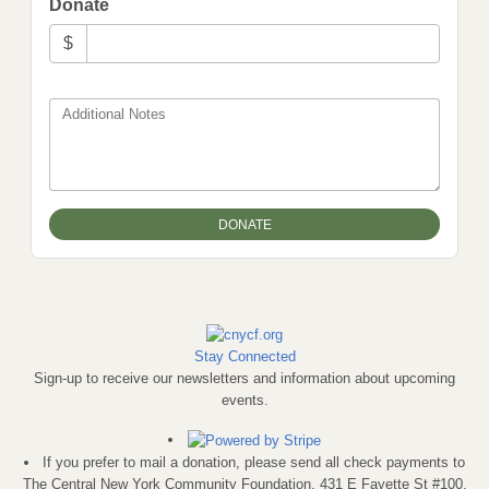
Donate
$
Additional Notes
Stay Connected
Sign-up to receive our newsletters and information about upcoming
events.
If you prefer to mail a donation, please send all check payments to
The Central New York Community Foundation, 431 E Fayette St #100,