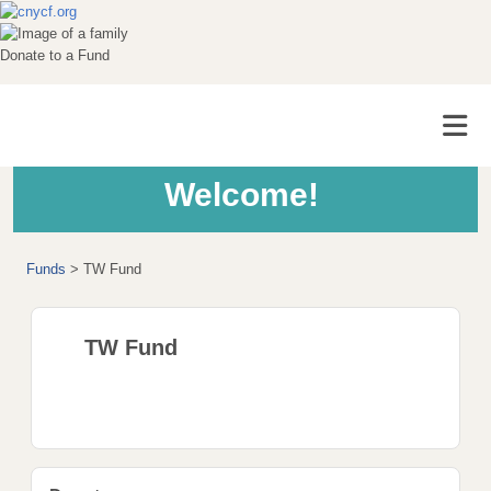
Donate to a Fund
Welcome!
Funds
>
TW Fund
TW Fund