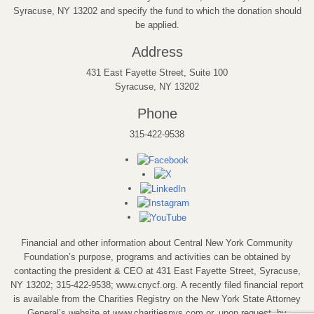
Syracuse, NY 13202 and specify the fund to which the donation should
be applied.
Address
431 East Fayette Street, Suite 100
Syracuse, NY 13202
Phone
315-422-9538
Financial and other information about Central New York Community
Foundation’s purpose, programs and activities can be obtained by
contacting the president & CEO at 431 East Fayette Street, Syracuse,
NY 13202; 315-422-9538; www.cnycf.org. A recently filed financial report
is available from the Charities Registry on the New York State Attorney
General’s website at www.charitiesnys.com or, upon request, by