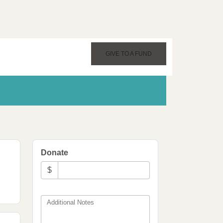
GIVE TO A FUND
Donate
$
Additional Notes