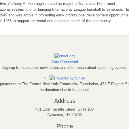
tive, Anthony A. Henninger served as mayor of Syracuse. He is most
cational system and for bringing International League baseball to Syracuse. Hi
 1949 and was active in promoting early professional development opportunitie
in 1983 to support the broad and changing needs of the community.
Stay Connected
Sign-up to receive our newsletters and information about upcoming events.
eck payments to The Central New York Community Foundation, 431 E Fayette S
the donation should be applied.
Address
431 East Fayette Street, Suite 100
Syracuse, NY 13202
Phone