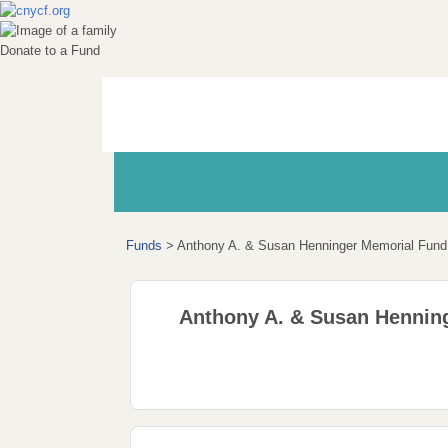
Donate to a Fund
Funds
>
Anthony A. & Susan Henninger Memorial Fund
Anthony A. & Susan Hennin