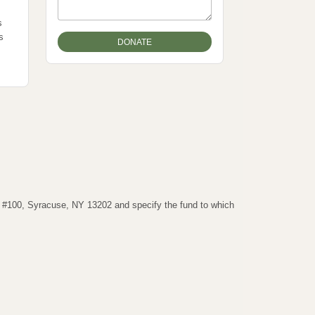
s
s
t #100, Syracuse, NY 13202 and specify the fund to which