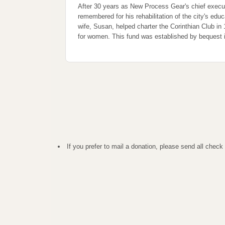
After 30 years as New Process Gear's chief execu
remembered for his rehabilitation of the city's edu
wife, Susan, helped charter the Corinthian Club in
for women. This fund was established by bequest 
If you prefer to mail a donation, please send all ch