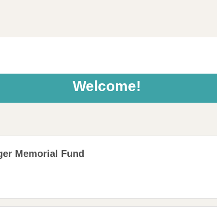
Welcome!
ger Memorial Fund